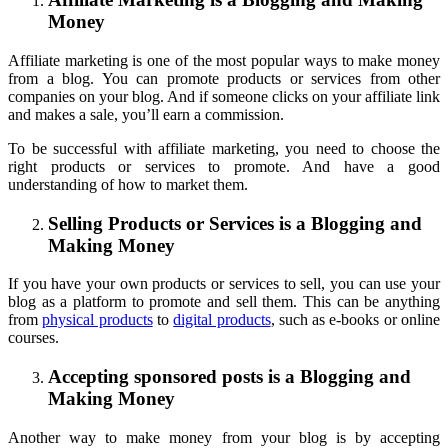
Money
Affiliate marketing is one of the most popular ways to make money
from a blog. You can promote products or services from other
companies on your blog. And if someone clicks on your affiliate link
and makes a sale, you’ll earn a commission.
To be successful with affiliate marketing, you need to choose the
right products or services to promote. And have a good
understanding of how to market them.
Selling Products or Services is a Blogging and
Making Money
If you have your own products or services to sell, you can use your
blog as a platform to promote and sell them. This can be anything
from
physical products
to
digital products
, such as e-books or online
courses.
Accepting sponsored posts is a Blogging and
Making Money
Another way to make money from your blog is by accepting