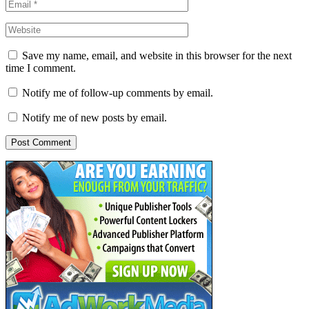
Save my name, email, and website in this browser for the next
time I comment.
Notify me of follow-up comments by email.
Notify me of new posts by email.