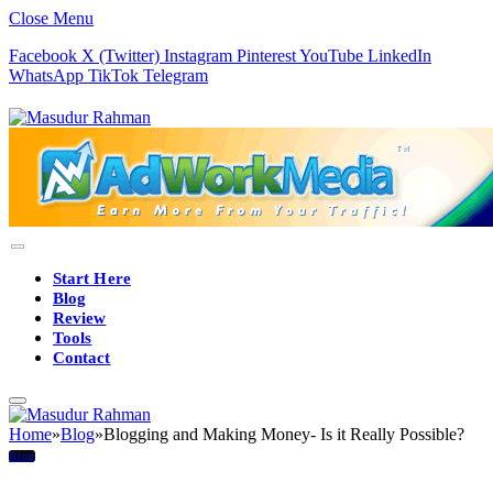
Close Menu
Facebook
X (Twitter)
Instagram
Pinterest
YouTube
LinkedIn
WhatsApp
TikTok
Telegram
Start Here
Blog
Review
Tools
Contact
Home
»
Blog
»
Blogging and Making Money- Is it Really Possible?
Blog