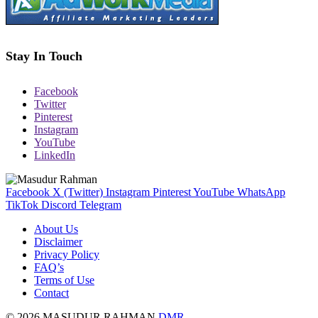
Stay In Touch
Facebook
Twitter
Pinterest
Instagram
YouTube
LinkedIn
Facebook
X (Twitter)
Instagram
Pinterest
YouTube
WhatsApp
TikTok
Discord
Telegram
About Us
Disclaimer
Privacy Policy
FAQ’s
Terms of Use
Contact
© 2026 MASUDUR RAHMAN
DMR
.