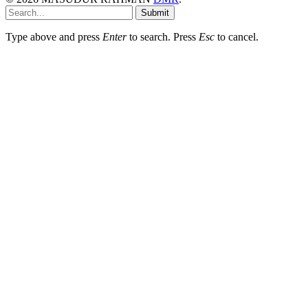
Submit
Type above and press
Enter
to search. Press
Esc
to cancel.