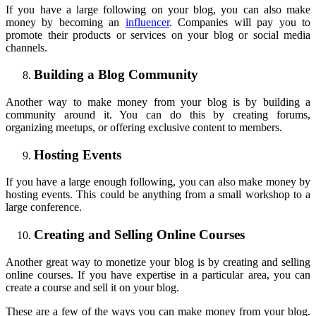
If you have a large following on your blog, you can also make
money by becoming an
influencer
. Companies will pay you to
promote their products or services on your blog or social media
channels.
Building a Blog Community
Another way to make money from your blog is by building a
community around it. You can do this by creating forums,
organizing meetups, or offering exclusive content to members.
Hosting Events
If you have a large enough following, you can also make money by
hosting events. This could be anything from a small workshop to a
large conference.
Creating and Selling Online Courses
Another great way to monetize your blog is by creating and selling
online courses. If you have expertise in a particular area, you can
create a course and sell it on your blog.
These are a few of the ways you can make money from your blog.