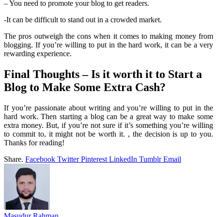
– You need to promote your blog to get readers.
-It can be difficult to stand out in a crowded market.
The pros outweigh the cons when it comes to making money from
blogging. If you’re willing to put in the hard work, it can be a very
rewarding experience.
Final Thoughts – Is it worth it to Start a
Blog to Make Some Extra Cash?
If you’re passionate about writing and you’re willing to put in the
hard work. Then starting a blog can be a great way to make some
extra money. But, if you’re not sure if it’s something you’re willing
to commit to, it might not be worth it. , the decision is up to you.
Thanks for reading!
Share.
Facebook
Twitter
Pinterest
LinkedIn
Tumblr
Email
Masudur Rahman