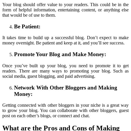
Your blog should offer value to your readers. This could be in the
form of helpful information, entertaining content, or anything else
that would be of use to them.
Be Patient:
It takes time to build up a successful blog. Don’t expect to make
money overnight. Be patient and keep at it, and you’ll see success.
Promote Your Blog and Make Money:
Once you’ve built up your blog, you need to promote it to get
readers. There are many ways to promoting your blog. Such as
social media, guest blogging, and paid advertising.
Network With Other Bloggers and Making
Money:
Getting connected with other bloggers in your niche is a great way
to grow your blog. You can collaborate with other bloggers, guest
post on each other’s blogs, or connect and chat.
What are the Pros and Cons of Making