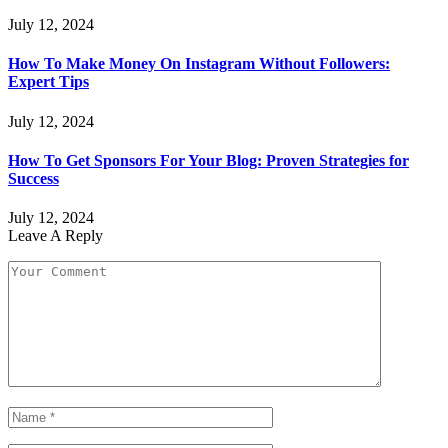
July 12, 2024
How To Make Money On Instagram Without Followers:
Expert Tips
July 12, 2024
How To Get Sponsors For Your Blog: Proven Strategies for
Success
July 12, 2024
Leave A Reply