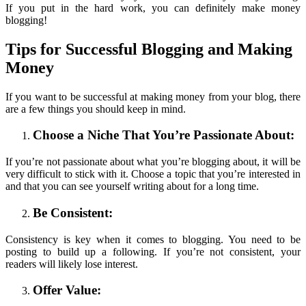
If you put in the hard work, you can definitely make money
blogging!
Tips for
Successful Blogging and
Making
Money
If you want to be successful at making money from your blog, there
are a few things you should keep in mind.
Choose a Niche That You’re Passionate About:
If you’re not passionate about what you’re blogging about, it will be
very difficult to stick with it. Choose a topic that you’re interested in
and that you can see yourself writing about for a long time.
Be Consistent:
Consistency is key when it comes to blogging. You need to be
posting to build up a following. If you’re not consistent, your
readers will likely lose interest.
Offer Value: