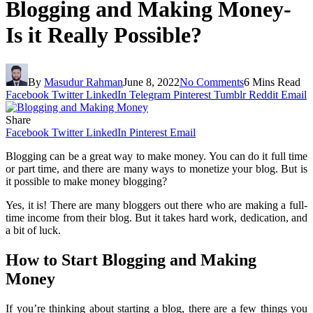
Blogging and Making Money-
Is it Really Possible?
By
Masudur Rahman
June 8, 2022
No Comments
6 Mins Read
Facebook
Twitter
LinkedIn
Telegram
Pinterest
Tumblr
Reddit
Email
Share
Facebook
Twitter
LinkedIn
Pinterest
Email
Blogging can be a great way to make money. You can do it full time
or part time, and there are many ways to monetize your blog. But is
it possible to make money blogging?
Yes, it is! There are many bloggers out there who are making a full-
time income from their blog. But it takes hard work, dedication, and
a bit of luck.
How to Start Blogging and Making
Money
If you’re thinking about starting a blog, there are a few things you