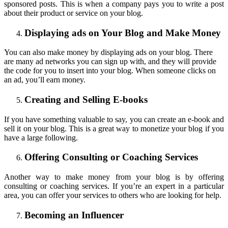
sponsored posts. This is when a company pays you to write a post
about their product or service on your blog.
Displaying ads on Your Blog and Make Money
You can also make money by displaying ads on your blog. There
are many ad networks you can sign up with, and they will provide
the code for you to insert into your blog. When someone clicks on
an ad, you’ll earn money.
Creating and Selling E-books
If you have something valuable to say, you can create an e-book and
sell it on your blog. This is a great way to monetize your blog if you
have a large following.
Offering Consulting or Coaching Services
Another way to make money from your blog is by offering
consulting or coaching services. If you’re an expert in a particular
area, you can offer your services to others who are looking for help.
Becoming an Influencer