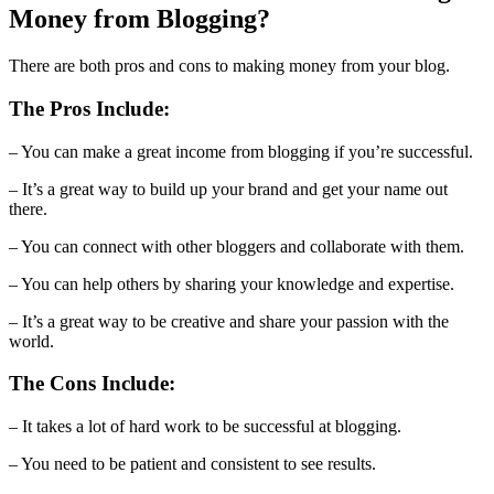
Money from Blogging?
There are both pros and cons to making money from your blog.
The Pros Include:
– You can make a great income from blogging if you’re successful.
– It’s a great way to build up your brand and get your name out
there.
– You can connect with other bloggers and collaborate with them.
– You can help others by sharing your knowledge and expertise.
– It’s a great way to be creative and share your passion with the
world.
The Cons Include:
– It takes a lot of hard work to be successful at blogging.
– You need to be patient and consistent to see results.