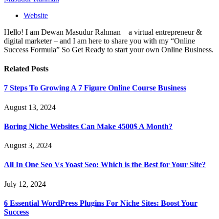
Website
Hello! I am Dewan Masudur Rahman – a virtual entrepreneur &
digital marketer – and I am here to share you with my “Online
Success Formula” So Get Ready to start your own Online Business.
Related
Posts
7 Steps To Growing A 7 Figure Online Course Business
August 13, 2024
Boring Niche Websites Can Make 4500$ A Month?
August 3, 2024
All In One Seo Vs Yoast Seo: Which is the Best for Your Site?
July 12, 2024
6 Essential WordPress Plugins For Niche Sites: Boost Your
Success