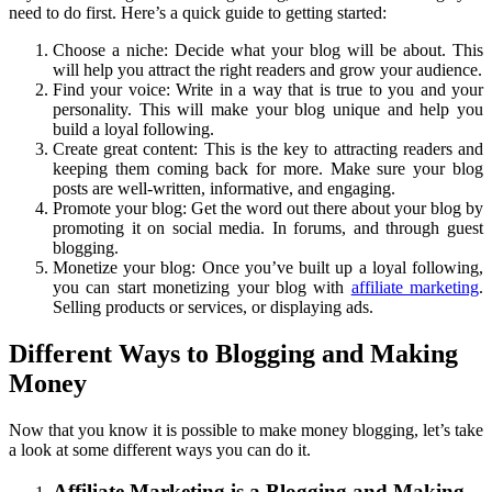
need to do first. Here’s a quick guide to getting started:
Choose a niche: Decide what your blog will be about. This
will help you attract the right readers and grow your audience.
Find your voice: Write in a way that is true to you and your
personality. This will make your blog unique and help you
build a loyal following.
Create great content: This is the key to attracting readers and
keeping them coming back for more. Make sure your blog
posts are well-written, informative, and engaging.
Promote your blog: Get the word out there about your blog by
promoting it on social media. In forums, and through guest
blogging.
Monetize your blog: Once you’ve built up a loyal following,
you can start monetizing your blog with
affiliate marketing
.
Selling products or services, or displaying ads.
Different Ways to Blogging and Making
Money
Now that you know it is possible to make money blogging, let’s take
a look at some different ways you can do it.
Affiliate Marketing is a Blogging and Making